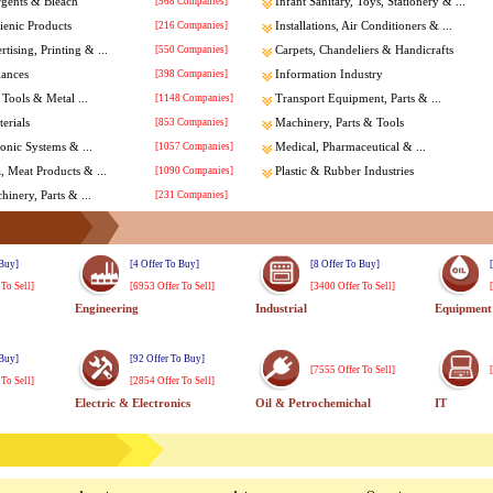
rgents & Bleach
[568 Companies]
Infant Sanitary, Toys, Stationery & ...
enic Products
[216 Companies]
Installations, Air Conditioners & ...
tising, Printing & ...
[550 Companies]
Carpets, Chandeliers & Handicrafts
iances
[398 Companies]
Information Industry
Tools & Metal ...
[1148 Companies]
Transport Equipment, Parts & ...
erials
[853 Companies]
Machinery, Parts & Tools
ronic Systems & ...
[1057 Companies]
Medical, Pharmaceutical & ...
a, Meat Products & ...
[1090 Companies]
Plastic & Rubber Industries
inery, Parts & ...
[231 Companies]
 Buy]
[4 Offer To Buy]
[8 Offer To Buy]
 To Sell]
[6953 Offer To Sell]
[3400 Offer To Sell]
Engineering
Industrial
Equipment
 Buy]
[92 Offer To Buy]
[7555 Offer To Sell]
 To Sell]
[2854 Offer To Sell]
Electric & Electronics
Oil & Petrochemichal
IT