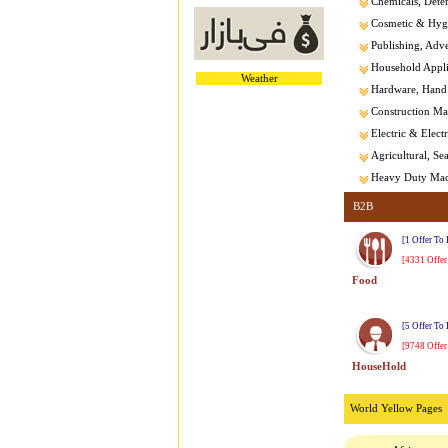
Chemicals, Dete
Cosmetic & Hygi
Publishing, Adver
Household Appl
Weather
Hardware, Hand 
Construction Mat
Electric & Elect
Agricultural, Se
Heavy Duty Mach
B2B
[1 Offer To
[4331 Offer
Food
[5 Offer To
[9748 Offer
HouseHold
World Yellow Pages