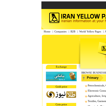
Home
|
Companies
|
B2B
|
World Yellow Pages
|
Exchange
BROWSE BUSINESS
Primary
Petrochemicals, 
Gold price
Electronic Cons
Agriculture, Irri
Textiles, Garment
Coin price