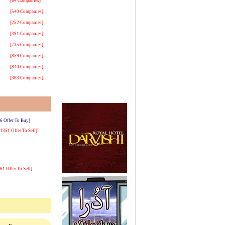
[64 Companies]
[540 Companies]
[252 Companies]
[391 Companies]
[735 Companies]
[859 Companies]
[840 Companies]
[363 Companies]
[6 Offer To Buy]
[1351 Offer To Sell]
[61 Offer To Sell]