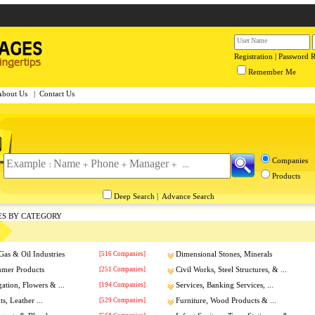
Registration
|
Password 
Remember Me
About Us
|
Contact Us
Companies
Products
Deep Search
|
Advance Search
ES BY CATEGORY
Gas & Oil Industries
[516 Companies]
Dimensional Stones, Minerals
umer Products
[251 Companies]
Civil Works, Steel Structures, & ...
gation, Flowers & ...
[194 Companies]
Services, Banking Services, ...
s, Leather ...
[529 Companies]
Furniture, Wood Products & ...