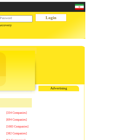
Recovery
Advertising
[334 Companies]
[694 Companies]
[1083 Companies]
[382 Companies]