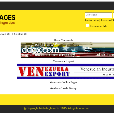
Registration
|
Password 
Remember Me
About Us
|
Contact Us
Ddex Venezuela
Venezuela Export
Venezuela YellowPages
Analema Trade Group
@Copyright Moballeghan Co. 2015. All rights reserved