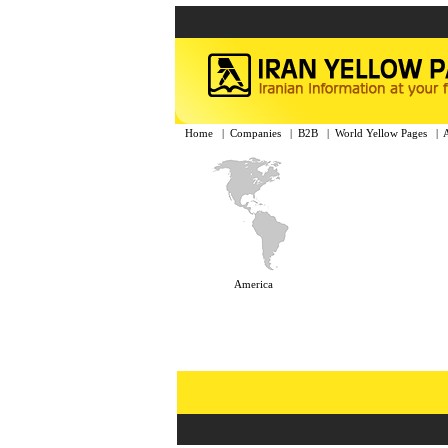
Home
|
Companies
|
B2B
|
World Yellow Pages
|
America