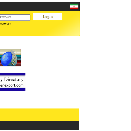
Recovery