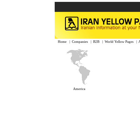
Home
|
Companies
|
B2B
|
World Yellow Pages
|
America