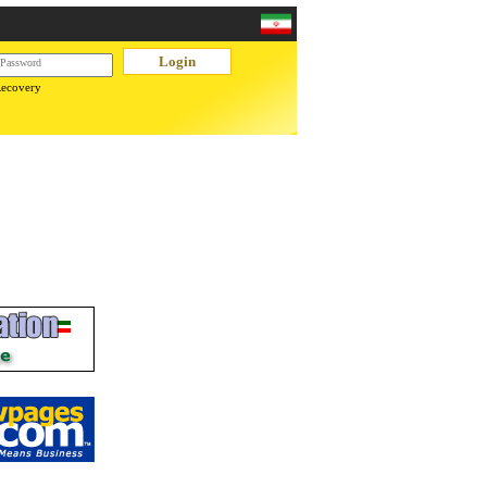
Recovery