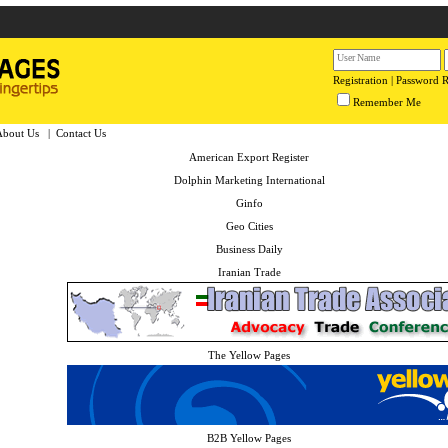
Registration
|
Password 
Remember Me
About Us
|
Contact Us
American Export Register
Dolphin Marketing International
Ginfo
Geo Cities
Business Daily
Iranian Trade
The Yellow Pages
B2B Yellow Pages