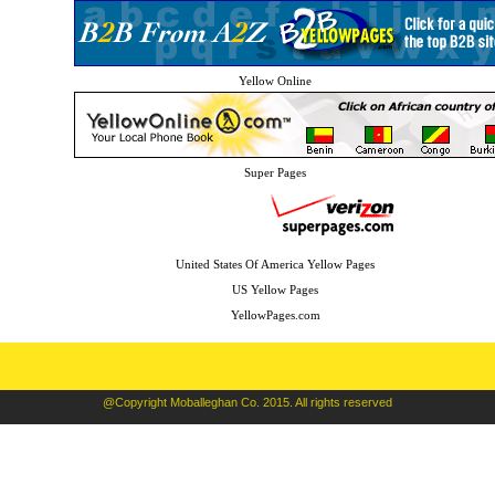
Yellow Online
Super Pages
United States Of America Yellow Pages
US Yellow Pages
YellowPages.com
@Copyright Moballeghan Co. 2015. All rights reserved