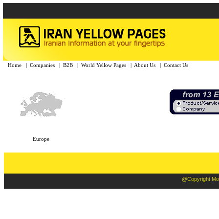
Home
|
Companies
|
B2B
|
World Yellow Pages
|
About Us
|
Contact Us
Europe
@Copyright Moba