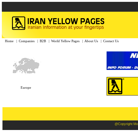
Home
|
Companies
|
B2B
|
World Yellow Pages
|
About Us
|
Contact Us
Europe
@Copyright Moba